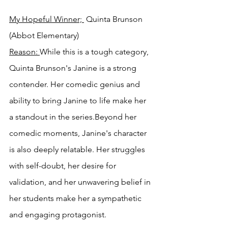
My Hopeful Winner; 
 Quinta Brunson 
(Abbot Elementary)
Reason: 
While this is a tough category, 
Quinta Brunson's Janine is a strong 
contender. Her comedic genius and 
ability to bring Janine to life make her 
a standout in the series.Beyond her 
comedic moments, Janine's character 
is also deeply relatable. Her struggles 
with self-doubt, her desire for 
validation, and her unwavering belief in 
her students make her a sympathetic 
and engaging protagonist.