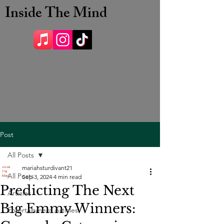
Inside The Mind
Post
All Posts
mariahsturdivant21
All Posts
Sep 3, 2024
4 min read
Predicting The Next
Articles
Big Emmy Winners:
Entertainment Articles