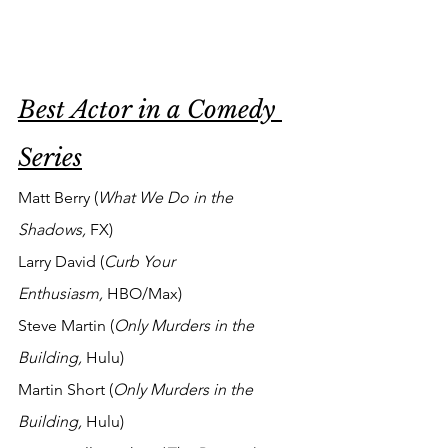
Best Actor in a Comedy 
Series
Matt Berry (
What We Do in the 
Shadows, 
FX)
Larry David (
Curb Your 
Enthusiasm,
 HBO/Max)
Steve Martin (
Only Murders in the 
Building,
 Hulu)
Martin Short (
Only Murders in the 
Building,
 Hulu)