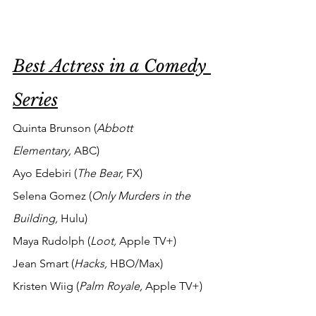
Best Actress in a Comedy 
Series
Quinta Brunson (
Abbott 
Elementary,
 ABC)
Ayo Edebiri (
The Bear, 
FX)
Selena Gomez (
Only Murders in the 
Building, 
Hulu) 
Maya Rudolph (
Loot, 
Apple TV+)
Jean Smart (
Hacks, 
HBO/Max)
Kristen Wiig (
Palm Royale, 
Apple TV+)