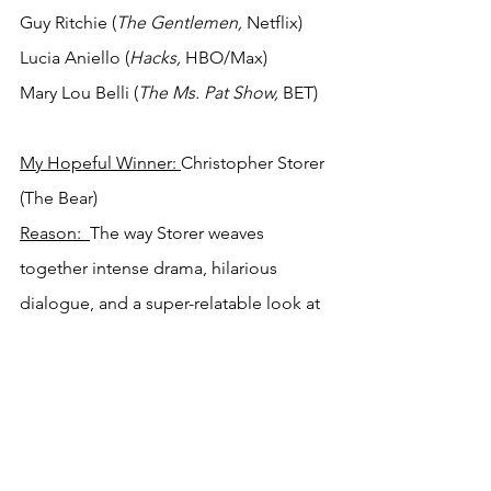
Guy Ritchie (
The Gentlemen, 
Netflix)
Lucia Aniello (
Hacks,
 HBO/Max)
Mary Lou Belli (
The Ms. Pat Show, 
BET)
My Hopeful Winner: 
Christopher Storer 
(The Bear)
Reason:  
The way Storer weaves 
together intense drama, hilarious 
dialogue, and a super-relatable look at 
the culinary world is just mind-blowing. 
From the complex characters to the 
authentic portrayal of a bustling 
restaurant kitchen, every episode is a 
rollercoaster ride.