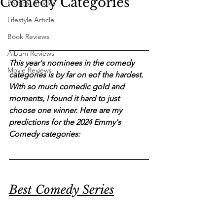
Comedy Categories
Political Articles
Lifestyle Article
Book Reviews
Album Reviews
This year's nominees in the comedy 
Movie Reviews
categories is by far on eof the hardest. 
With so much comedic gold and 
moments, I found it hard to just 
choose one winner. Here are my 
predictions for the 2024 Emmy's 
Comedy categories:
Best Comedy Series