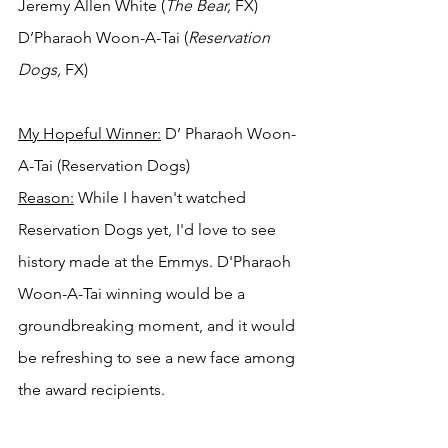
Jeremy Allen White (
The Bear,
 FX)
D’Pharaoh Woon-A-Tai (
Reservation 
Dogs,
 FX)
My Hopeful Winner:
 D’ Pharaoh Woon-
A-Tai (Reservation Dogs)
Reason:
 While I haven't watched 
Reservation Dogs yet, I'd love to see 
history made at the Emmys. D'Pharaoh 
Woon-A-Tai winning would be a 
groundbreaking moment, and it would 
be refreshing to see a new face among 
the award recipients.