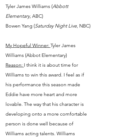
Tyler James Williams (
Abbott 
Elementary,
 ABC)
Bowen Yang (
Saturday Night Live
, NBC)
My Hopeful Winner: 
Tyler James 
Williams (Abbot Elementary)
Reason: 
I think it is about time for 
Williams to win this award. I feel as if 
his performance this season made 
Eddie have more heart and more 
lovable. The way that his character is 
developing onto a more comfortable 
person is done well because of 
Williams acting talents. Williams 