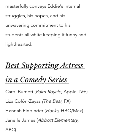
masterfully conveys Eddie's internal 
struggles, his hopes, and his 
unwavering commitment to his 
students all white keeping it funny and 
lighthearted.
Best Supporting Actress 
in a Comedy Series 
Carol Burnett (
Palm Royale, 
Apple TV+)
Liza Colón-Zayas 
(The Bear, 
FX)
Hannah Einbinder (
Hacks, 
HBO/Max)
Janelle James (
Abbott Elementary, 
ABC)