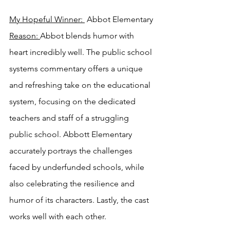
My Hopeful Winner: 
 Abbot Elementary 
Reason: 
Abbot blends humor with 
heart incredibly well. The public school 
systems commentary offers a unique 
and refreshing take on the educational 
system, focusing on the dedicated 
teachers and staff of a struggling 
public school. Abbott Elementary 
accurately portrays the challenges 
faced by underfunded schools, while 
also celebrating the resilience and 
humor of its characters. Lastly, the cast 
works well with each other.