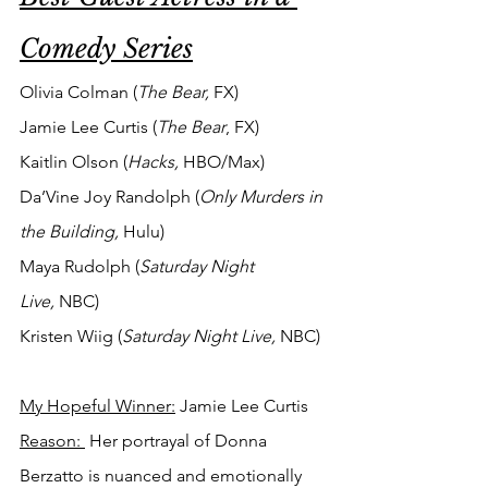
Comedy Series
Olivia Colman (
The Bear,
 FX)
Jamie Lee Curtis (
The Bear
, FX)
Kaitlin Olson (
Hacks,
 HBO/Max)
Da’Vine Joy Randolph (
Only Murders in 
the Building, 
Hulu)
Maya Rudolph (
Saturday Night 
Live,
 NBC)
Kristen Wiig (
Saturday Night Live,
 NBC)
My Hopeful Winner:
 Jamie Lee Curtis
Reason: 
 Her portrayal of Donna 
Berzatto is nuanced and emotionally 