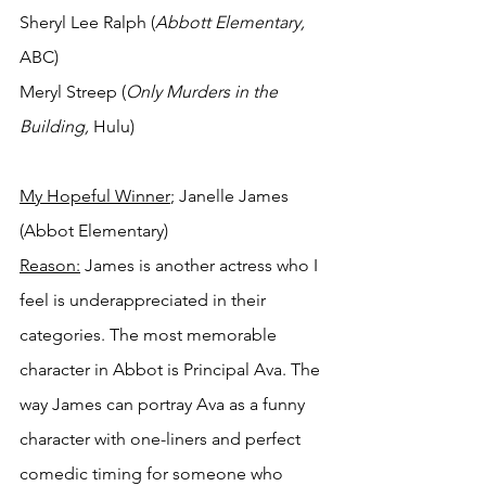
Sheryl Lee Ralph (
Abbott Elementary, 
ABC)
Meryl Streep (
Only Murders in the 
Building, 
Hulu)
My Hopeful Winner
; Janelle James 
(Abbot Elementary)
Reason:
 James is another actress who I 
feel is underappreciated in their 
categories. The most memorable 
character in Abbot is Principal Ava. The 
way James can portray Ava as a funny 
character with one-liners and perfect 
comedic timing for someone who 