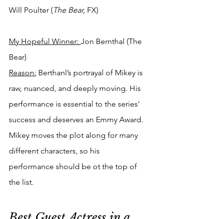
Will Poulter (
The Bear, 
FX)
My Hopeful Winner: 
Jon Bernthal (The 
Bear)
Reason:
 Berthanl’s portrayal of Mikey is 
raw, nuanced, and deeply moving. His 
performance is essential to the series' 
success and deserves an Emmy Award. 
Mikey moves the plot along for many 
different characters, so his 
performance should be ot the top of 
the list.
Best Guest Actress in a 