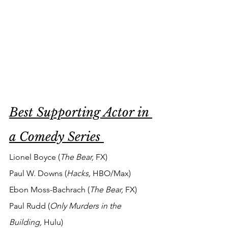
Best Supporting Actor in 
a Comedy Series 
Lionel Boyce (
The Bear, 
FX)
Paul W. Downs (
Hacks,
HBO/Max)
Ebon Moss-Bachrach (
The Bear, 
FX)
Paul Rudd (
Only Murders in the 
Building,
 Hulu)