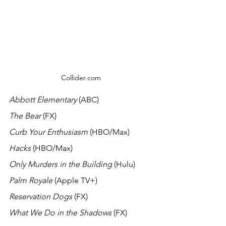
Collider.com
Abbott Elementary
 (ABC) 
The Bear 
(FX)
Curb Your Enthusiasm 
(HBO/Max)
Hacks
 (HBO/Max)
Only Murders in the Building 
(Hulu)
Palm Royale 
(Apple TV+)
Reservation Dogs
 (FX)
What We Do in the Shadows 
(FX)