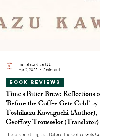
mariahsturdivant21
Apr 7, 2025
2 min read
Book Reviews
Time's Bitter Brew: Reflections on
'Before the Coffee Gets Cold’ by