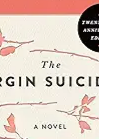
Laura Nowlin
Genre of "If He Would Have Been With Me" : Drama
Pages/Length of "If He Would Have Been With Me":
336 Pages First Published: April 2nd,...