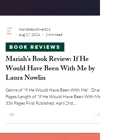
mariahsturdivant21
Aug 27, 2024
2 min read
Book Reviews
Mariah’s Book Review: If He
Would Have Been With Me by