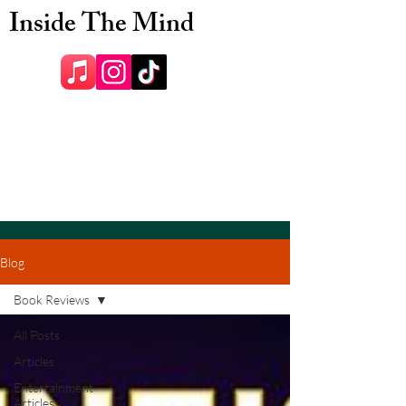
Inside The Mind
Blog
Book Reviews
All Posts
Articles
Entertainment
Articles