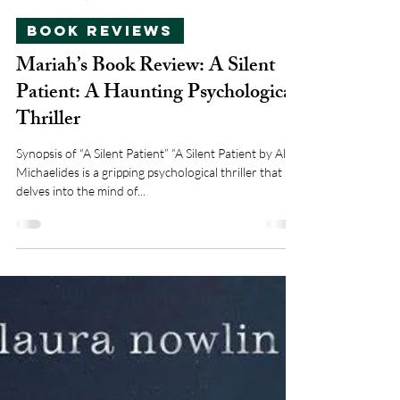
mariahsturdivant21
Nov 21, 2024
2 min read
Book Reviews
Mariah’s Book Review: A Silent
Patient: A Haunting Psychological
Thriller
Synopsis of “A Silent Patient” “A Silent Patient by Alex
Michaelides is a gripping psychological thriller that
delves into the mind of...