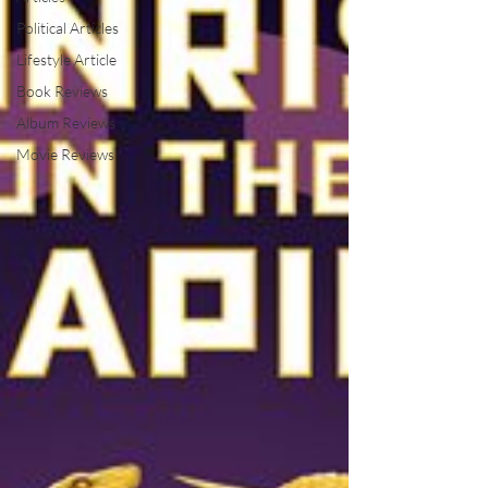
Political Articles
Lifestyle Article
Book Reviews
Album Reviews
Movie Reviews