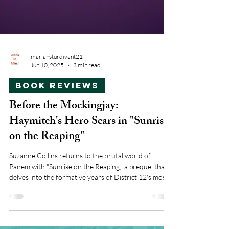
mariahsturdivant21
Jun 10, 2025
3 min read
Book Reviews
Before the Mockingjay:
Haymitch's Hero Scars in "Sunrise
on the Reaping"
Suzanne Collins returns to the brutal world of
Panem with "Sunrise on the Reaping," a prequel that
delves into the formative years of District 12's most
cynical victor, Haymitch Habernathy.