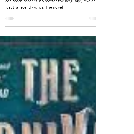
Toshikazu Kawaguchi (Author),
Geoffrey Trousselot (Translator)
There is one thing that Before The Coffee Gets Cold
can teach readers: no matter the language, love and
lust transcend words. The novel...