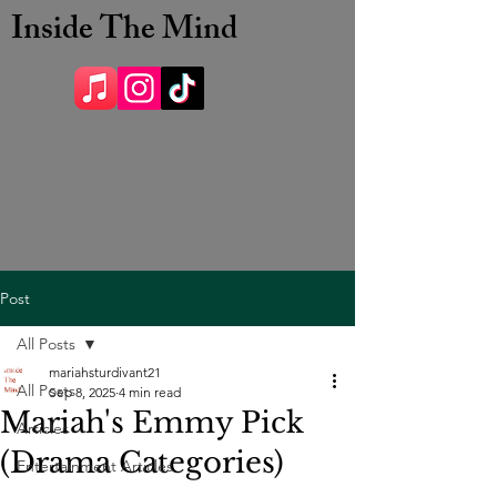
Inside The Mind
Post
All Posts
mariahsturdivant21
All Posts
Sep 8, 2025
4 min read
Mariah's Emmy Pick
Articles
(Drama Categories)
Entertainment Articles