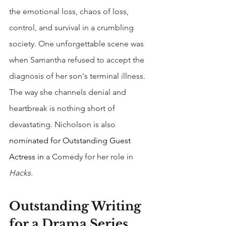
the emotional loss, chaos of loss, 
control, and survival in a crumbling 
society. One unforgettable scene was 
when Samantha refused to accept the 
diagnosis of her son's terminal illness. 
The way she channels denial and 
heartbreak is nothing short of 
devastating. Nicholson is also 
nominated for Outstanding Guest 
Actress in
 a Comedy for her role in 
Hacks.
Outstanding Writing 
for a Drama Series