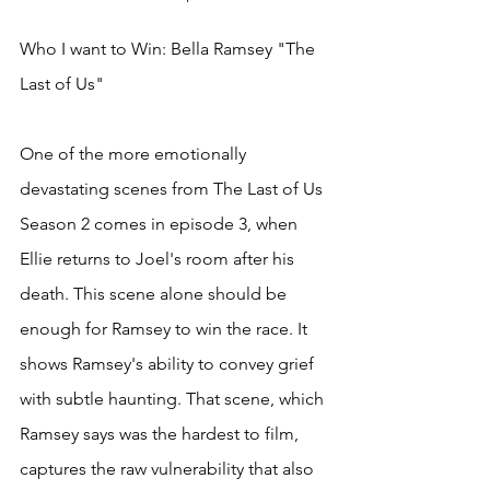
Who I want to Win: Bella Ramsey "The 
Last of Us"
One of the more emotionally 
devastating scenes from The Last of Us 
Season 2 comes in episode 3, when 
Ellie returns to Joel's room after his 
death. This scene alone should be 
enough for Ramsey to win the race. It 
shows Ramsey's ability to convey grief 
with subtle haunting. That scene, which 
Ramsey says was the hardest to film, 
captures the raw vulnerability that also 