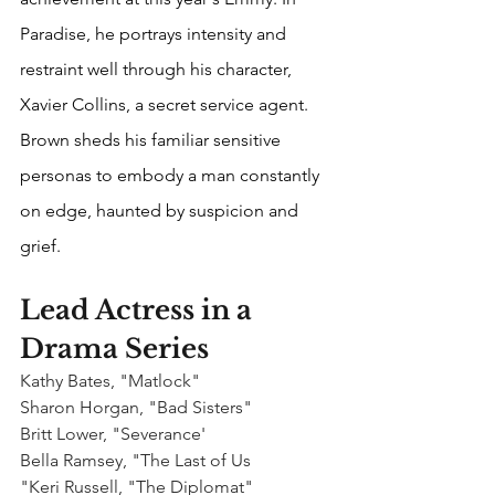
Paradise, he portrays intensity and 
restraint well through his character, 
Xavier Collins, a secret service agent. 
Brown sheds his familiar sensitive 
personas to embody a man constantly 
on edge, haunted by suspicion and 
grief.
Lead Actress in a 
Drama Series
Kathy Bates, "Matlock"
Sharon Horgan, "Bad Sisters"
Britt Lower, "Severance'
Bella Ramsey, "The Last of Us
"Keri Russell, "The Diplomat"