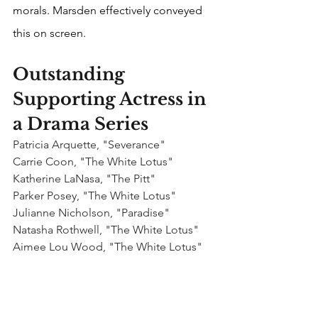
morals. Marsden effectively conveyed 
this on screen.
Outstanding 
Supporting Actress in 
a Drama Series
Patricia Arquette, "Severance"
Carrie Coon, "The White Lotus"
Katherine LaNasa, "The Pitt"
Parker Posey, "The White Lotus"
Julianne Nicholson, "Paradise"
Natasha Rothwell, "The White Lotus"
Aimee Lou Wood, "The White Lotus"