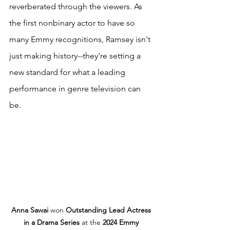
reverberated through the viewers. As 
the first nonbinary actor to have so 
many Emmy recognitions, Ramsey isn't 
just making history--they're setting a 
new standard for what a leading 
performance in genre television can 
be. 
Anna Sawai
 won 
Outstanding Lead Actress 
in a Drama Series
 at the 
2024 Emmy 