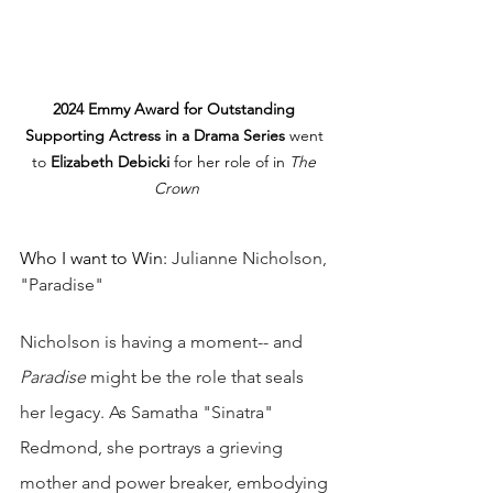
2024 Emmy Award for Outstanding 
Supporting Actress in a Drama Series
 went 
to 
Elizabeth Debicki
 for her role of in 
The 
Crown
Who I want to Win: 
Julianne Nicholson, 
"Paradise"
Nicholson is having a moment-- and 
Paradise 
might be the role that seals 
her legacy. As Samatha "Sinatra" 
Redmond, she portrays a grieving 
mother and power breaker, embodying 