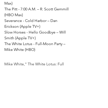
Max)
The Pitt - 7:00 A.M. – R. Scott Gemmill 
(HBO Max)
Severance - Cold Harbor – Dan 
Erickson (Apple TV+)
Slow Horses - Hello Goodbye – Will 
Smith (Apple TV+)
The White Lotus - Full-Moon Party – 
Mike White (HBO)
Mike White," The White Lotus: Full 
Moon Party"
Although I haven't watched any other 
shows on this list, I have seen the first 
season of The White Lotus. If this 
episode is similar to the earlier ones, I 