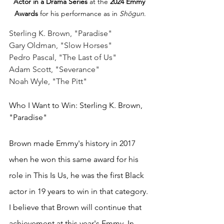
Actor in a Drama Series
 at the 
2024 Emmy 
Awards
 for his performance as in 
Shōgun
.
Sterling K. Brown, "Paradise"
Gary Oldman, "Slow Horses"
Pedro Pascal, "The Last of Us"
Adam Scott, "Severance"
Noah Wyle, "The Pitt"
Who I Want to Win: Sterling K. Brown, 
"Paradise"
Brown made Emmy's history in 2017 
when he won this same award for his 
role in This Is Us, he was the first Black 
actor in 19 years
to win in that category. 
I believe that Brown will continue that 
achievement at this year's Emmy. In 