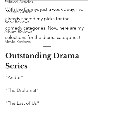
Political Articles
With the Emmys just a week away, I've 
Lifestyle Article
already shared my picks for the 
Book Reviews
comedy categories. Now, here are my 
Album Reviews
selections for the drama categories!
Movie Reviews
Outstanding Drama 
Series
"Andor"
"The Diplomat"
"The Last of Us"