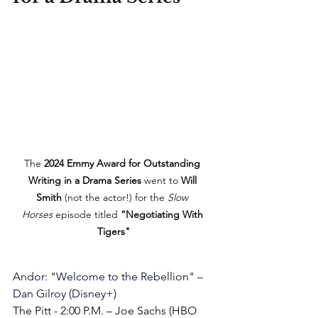
The 
2024 Emmy Award for Outstanding 
Writing in a Drama Series
 went to 
Will 
Smith
 (not the actor!) for the 
Slow 
Horses
 episode titled 
“Negotiating With 
Tigers"
Andor
: "
Welcome to the Rebellion
" – 
Dan Gilroy
 (Disney+)
The Pitt - 2:00 P.M. – Joe Sachs (HBO 