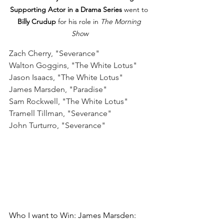
Supporting Actor in a Drama Series
 went to 
Billy Crudup
 for his role in 
The Morning 
Show
Zach Cherry, "Severance"
Walton Goggins, "The White Lotus"
Jason Isaacs, "The White Lotus"
James Marsden, "Paradise"
Sam Rockwell, "The White Lotus"
Tramell Tillman, "Severance"
John Turturro, "Severance"
Who I want to Win: James Marsden: 