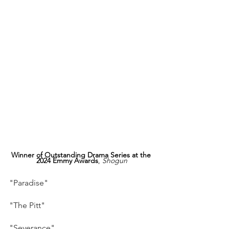
Winner of Outstanding Drama Series at the 
2024 Emmy Awards
, 
Shogun
"Paradise"
"The Pitt"
"Severance"