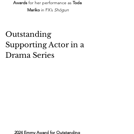
Awards
 for her performance as 
Toda 
Mariko
 in FX’s 
Shōgun
Outstanding 
Supporting Actor in a 
Drama Series
2024 Emmy Award for Outstanding 