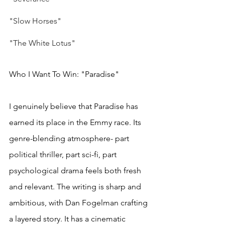
"Slow Horses"
"The White Lotus"
Who I Want To Win: "Paradise"
I genuinely believe that Paradise has 
earned its place in the Emmy race. Its 
genre-blending atmosphere- part 
political thriller, part sci-fi, part 
psychological drama feels both fresh 
and relevant. The writing is sharp and 
ambitious, with Dan Fogelman crafting 
a layered story. It has a cinematic 