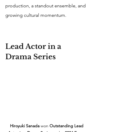
production, a standout ensemble, and 
growing cultural momentum. 
Lead Actor in a 
Drama Series
Hiroyuki Sanada
 won 
Outstanding Lead 