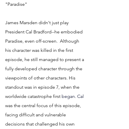
"Paradise"
James Marsden didn't just play 
President Cal Bradford--he embodied 
Paradise, even off-screen.  Although 
his character was killed in the first 
episode, he still managed to present a 
fully developed character through the 
viewpoints of other characters. His 
standout was in episode 7, when the 
worldwide catastrophe first
 began.
 Cal
was the central focus of this episode, 
facing difficult and vulnerable 
decisions that challenged his own 