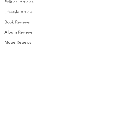
Political Articles
Lifestyle Article
Book Reviews
Album Reviews
Movie Reviews