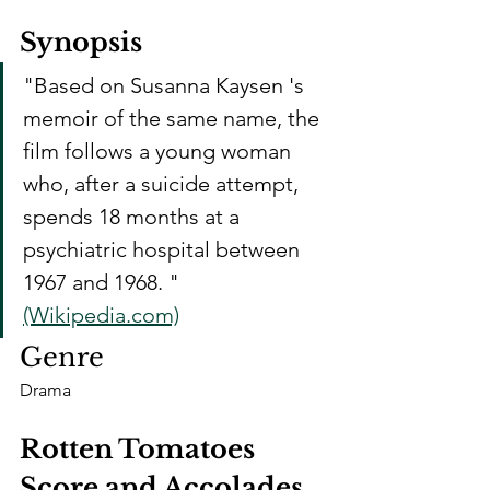
Synopsis
"Based on Susanna Kaysen 's 
memoir of the same name, the 
film follows a young woman 
who, after a suicide attempt, 
spends 18 months at a 
psychiatric hospital between 
1967 and 1968. " 
(Wikipedia.com)
Genre
Drama
Rotten Tomatoes 
Score and Accolades