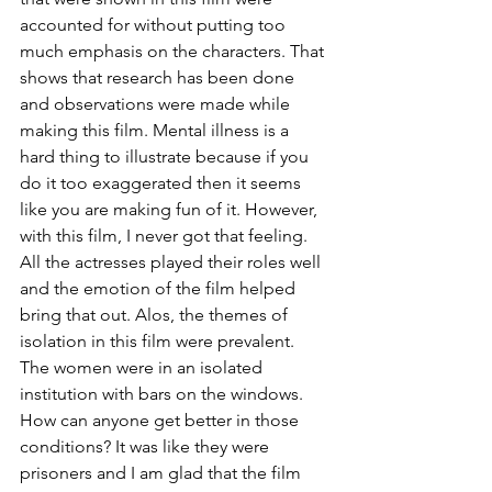
accounted for without putting too 
much emphasis on the characters. That 
shows that research has been done 
and observations were made while 
making this film. Mental illness is a 
hard thing to illustrate because if you 
do it too exaggerated then it seems 
like you are making fun of it. However, 
with this film, I never got that feeling. 
All the actresses played their roles well 
and the emotion of the film helped 
bring that out. Alos, the themes of 
isolation in this film were prevalent. 
The women were in an isolated 
institution with bars on the windows. 
How can anyone get better in those 
conditions? It was like they were 
prisoners and I am glad that the film 