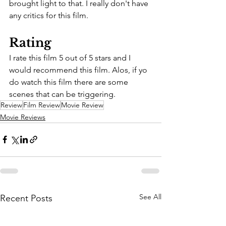
brought light to that. I really don't have 
any critics for this film.
Rating
I rate this film 5 out of 5 stars and I 
would recommend this film. Alos, if yo 
do watch this film there are some 
scenes that can be triggering.
Review
Film Review
Movie Review
Movie Reviews
See All
Recent Posts