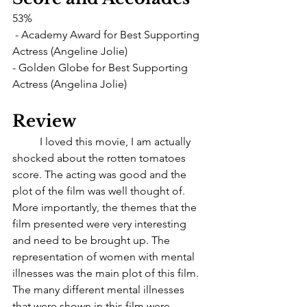
53%
 - Academy Award for Best Supporting 
Actress (Angeline Jolie)
- Golden Globe for Best Supporting 
Actress (Angelina Jolie)
Review
	I loved this movie, I am actually 
shocked about the rotten tomatoes 
score. The acting was good and the 
plot of the film was well thought of. 
More importantly, the themes that the 
film presented were very interesting 
and need to be brought up. The 
representation of women with mental 
illnesses was the main plot of this film. 
The many different mental illnesses 
that were shown in this film were 