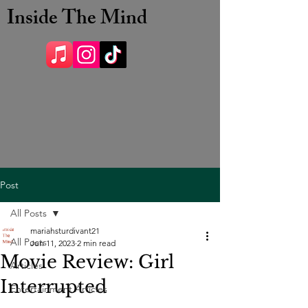
Inside The Mind
Post
All Posts
mariahsturdivant21
All Posts
Jun 11, 2023
2 min read
Movie Review: Girl
Articles
Interrupted
Entertainment Articles