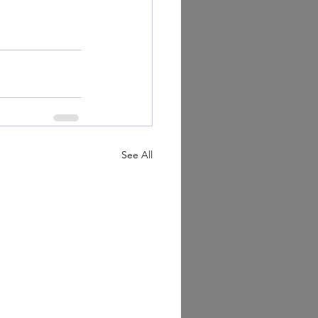
See All