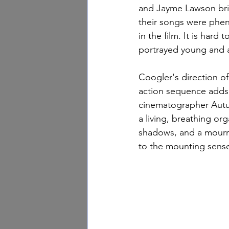
and Jayme Lawson brin
their songs were pheno
in the film. It is hard 
portrayed young and a
Coogler's direction of
action sequence adds t
cinematographer Autum
a living, breathing or
shadows, and a mourn
to the mounting sens