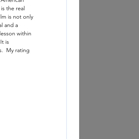
is the real 
lm is not only 
al and a 
 lesson within 
t is 
.  My rating 