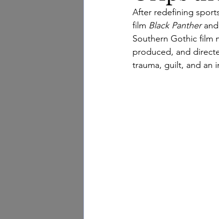
After redefining sport
film 
Black Panther
 and
Southern Gothic film
 
produced, and directe
trauma, guilt, and an 