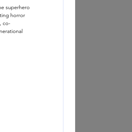
the superhero 
ting horror 
, co-
nerational 