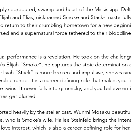
eply segregated, swampland heart of the Mississippi Delt
Elijah and Elias, nicknamed Smoke and Stack- masterfully
o return to their crumbling hometown for a new beginni
ursed and a supernatural force tethered to their bloodline
al performance is a revelation. He took on the challenge
  As Elijah “Smoke”, he captures the stoic determination 
le Isiah “Stack” is more broken and impulsive, showcasin
able range. It is a career-defining role that makes you f
e twins. It never falls into gimmicky, and you believe enti
nes get blurred. 
ted heavily by the stellar cast. Wunmi Mosaku beautiful
e, who is Smoke’s wife. Hailee Steinfeld brings the intens
love interest, which is also a career-defining role for her