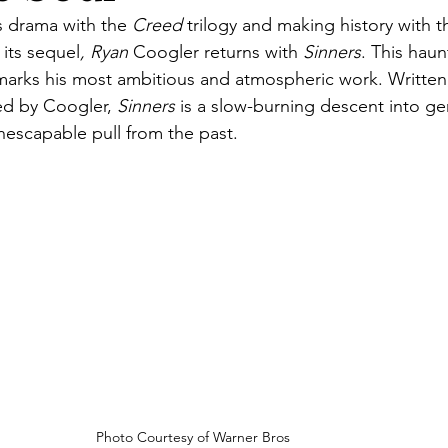
s drama with the
 Creed
 trilogy and making history with 
 its sequel
, Ryan
 Coogler returns with 
Sinners
. This haun
marks his most ambitious and atmospheric work. Written
d by Coogler, 
Sinners
 is a slow-burning descent into ge
inescapable pull from the past.
Photo Courtesy of Warner Bros