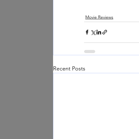
Movie Reviews
Recent Posts