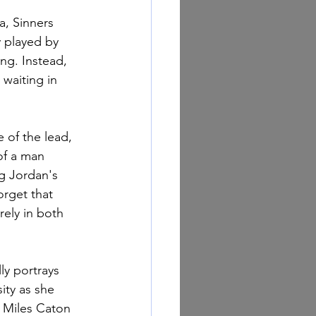
a, Sinners 
 played by 
ng. Instead, 
 waiting in 
 of the lead, 
of a man 
g Jordan's 
orget that 
rely in both 
ly portrays 
ity as she 
. Miles Caton 