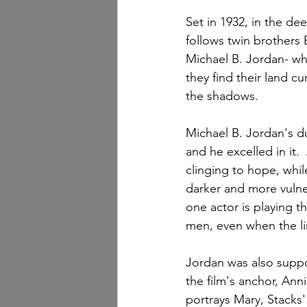
Set in 1932, in the de
follows twin brothers 
Michael B. Jordan- wh
they find their land c
the shadows.
Michael B. Jordan's du
and he excelled in it.
clinging to hope, whi
darker and more vulner
one actor is playing th
men, even when the li
Jordan was also suppor
the film's anchor, Anni
portrays Mary, Stacks' 