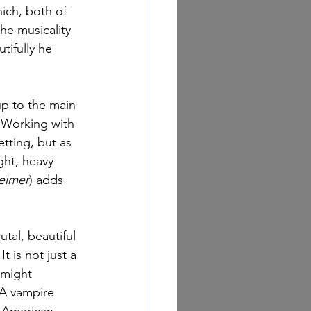
ich, both of 
he musicality 
utifully he 
up to the main 
 Working with 
tting, but as 
ght, heavy 
eimer
) adds 
rutal, beautiful 
t is not just a 
 might 
 A vampire 
n American 