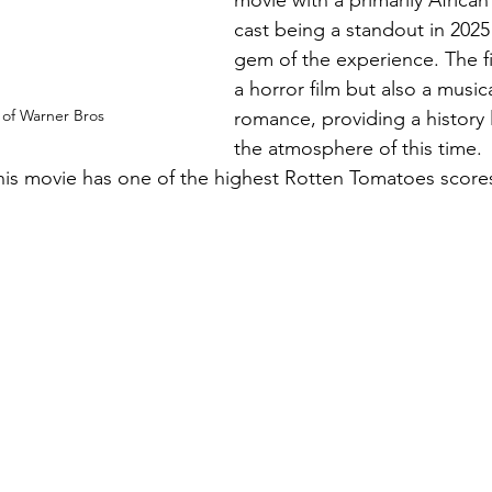
cast being a standout in 2025 
gem of the experience. The fi
a horror film but
 also a music
 of Warner Bros
romance, providing
 a history
the atmosphere of this time.  I
is movie has one of the highest Rotten Tomatoes scores
 