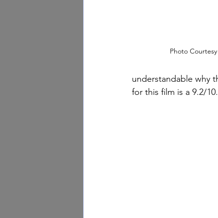
Photo Courtesy
understandable why th
for this film is a 9.2/10.