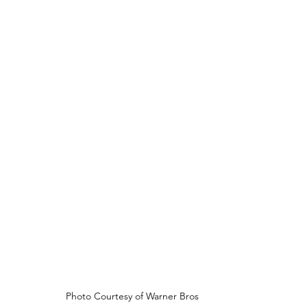
Photo Courtesy of Warner Bros