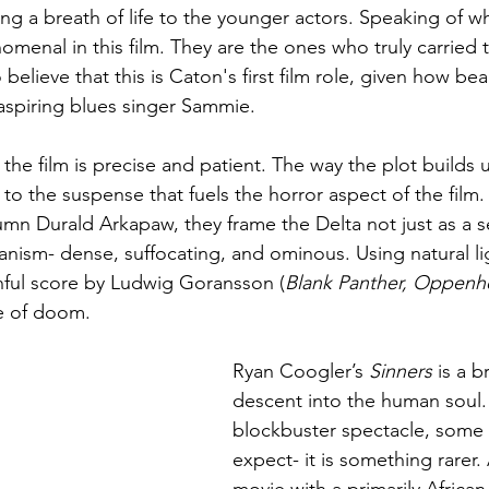
g a breath of life to the younger actors. Speaking of wh
menal in this film. They are the ones who truly carried t
to believe that this is Caton's first film role, given how bea
spiring blues singer Sammie. 
 the film is precise and patient. The way the plot builds 
o the suspense that fuels the horror aspect of the film.
n Durald Arkapaw, they frame the Delta not just as a se
ganism- dense, suffocating, and ominous. Using natural li
ful score by Ludwig Goransson (
Blank Panther, Oppenh
e of doom. 
Ryan Coogler’s
 Sinners
 is a b
descent into the human soul. I
blockbuster spectacle, some
expect- it is something rarer.
movie with a primarily Africa