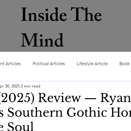
Inside The
Mind
nt Articles
Political Articles
Lifestyle Article
Book 
pr 30, 2025
2 min read
ws
Contact
About
Memb
 (2025) Review — Rya
s Southern Gothic Ho
e Soul