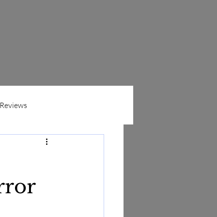
Reviews
ers
n
rror