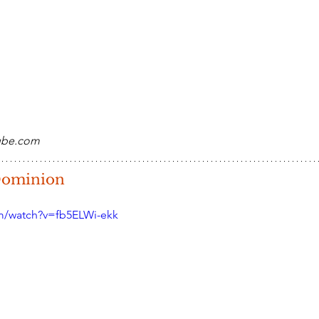
tube.com
 Dominion
m/watch?v=fb5ELWi-ekk