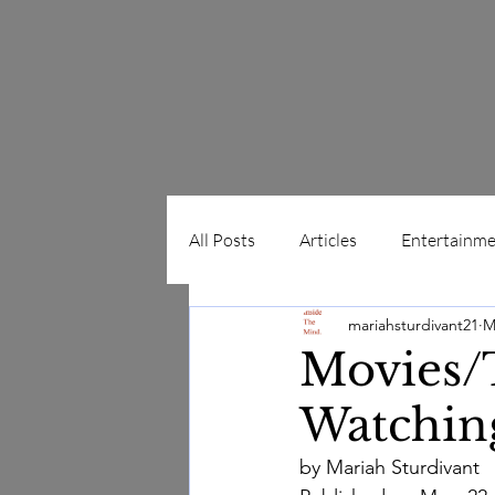
All Posts
Articles
Entertainme
mariahsturdivant21
M
Album Reviews
Movie Revie
Home
Blog
Movies/T
Watchin
by Mariah Sturdivant