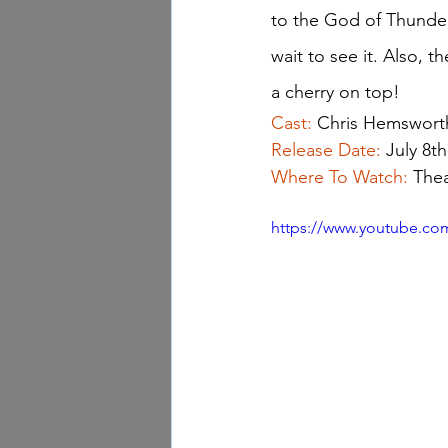
to the God of Thunder.
wait to see it. Also, t
a cherry on top!
Cast: 
Chris Hemswort
Release Date: 
July 8th
Where To Watch: 
Thea
https://www.youtube.