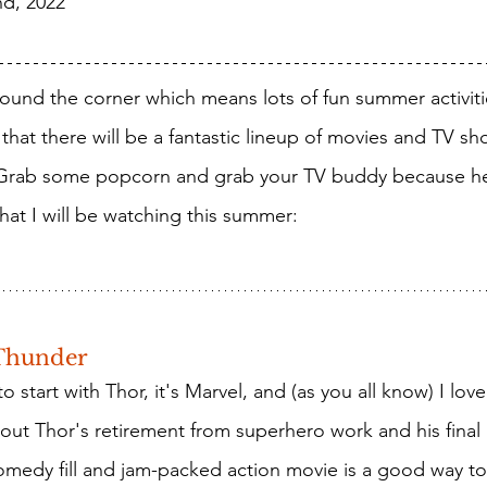
nd, 2022
that there will be a fantastic lineup of movies and TV sh
 Grab some popcorn and grab your TV buddy because h
at I will be watching this summer: 
Thunder
ut Thor's retirement from superhero work and his final
comedy fill and jam-packed action movie is a good way t