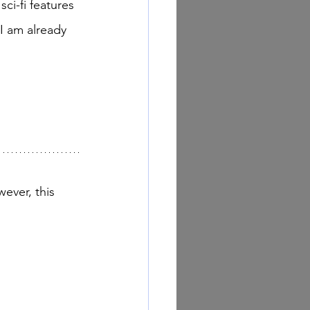
ci-fi features 
I am already 