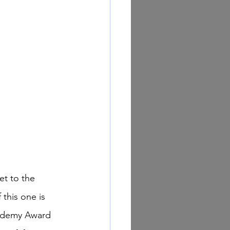
this one is 
cademy Award 