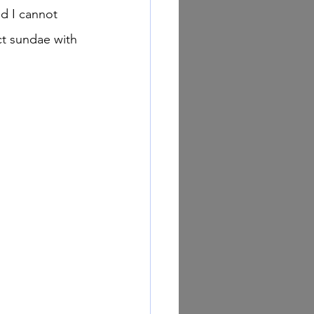
nd I cannot 
ect sundae with 