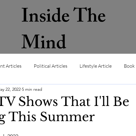
Inside The
Mind
nt Articles
Political Articles
Lifestyle Article
Book 
ay 22, 2022
5 min read
ws
Contact
About
Memb
V Shows That I'll Be
g This Summer