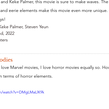
and Keke Palmer, this movie is sure to make waves. The s
 and eerie elements make this movie even more unique. 
ys!
 Keke Palmer, Steven Yeun
nd, 2022
ters
odies
in terms of horror elements.
om/watch?v=DMgLMaLlK9k