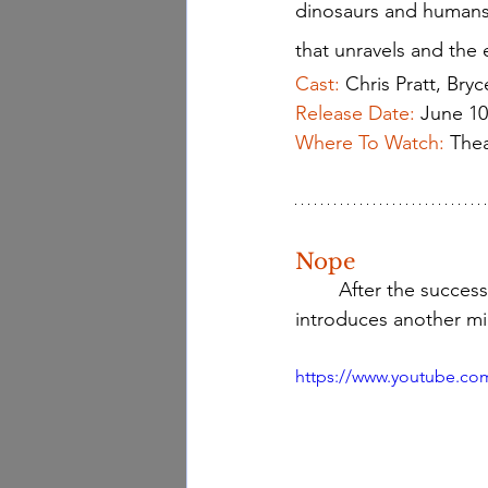
dinosaurs and humans n
that unravels and the e
Cast:
Chris Pratt, Bry
Release Date:
June 10
Where To Watch: 
Thea
Nope
 	After the success
introduces another mi
https://www.youtube.co