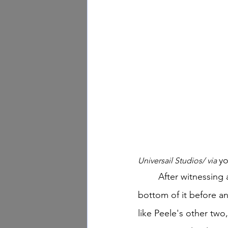
y
Universail Studios/ via 
	After witnessing an abnormal event, residents of a California town must get to the 
bottom of it before an
like Peele's other two