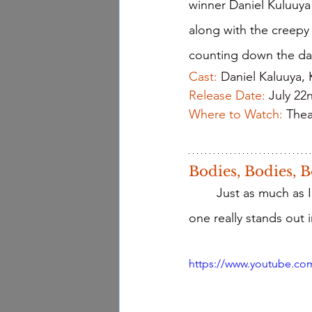
winner Daniel Kuluuya 
along with the creepy
counting down the da
Cast: 
Daniel Kaluuya,
Release Date: 
July 22
Where to Watch:
Thea
Bodies, Bodies, B
	Just as much as I love Marvel movies, I love horror movies equally so. However, this 
one really stands out 
https://www.youtube.c