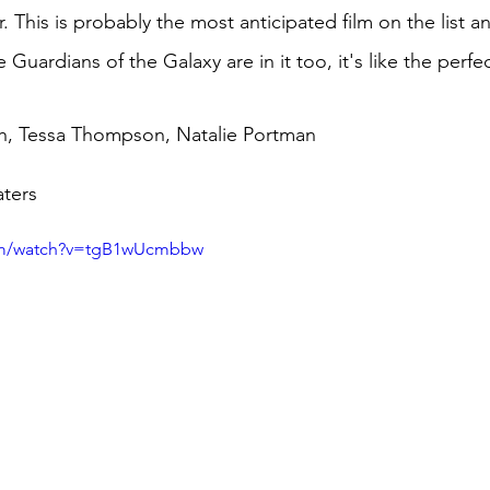
 This is probably the most anticipated film on the list a
he Guardians of the Galaxy are in it too, it's like the perf
h, Tessa Thompson, 
Natalie
 Portman
ters
com/watch?v=tgB1wUcmbbw