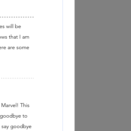
ows that I am 
ere are some 
 goodbye to 
o say goodbye 