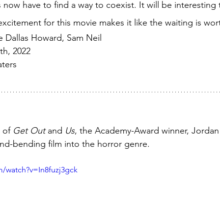
ow have to find a way to coexist. It will be interesting
xcitement for this movie makes it like the waiting is worth
ce Dallas Howard, Sam Neil
th, 2022
ters
 of 
Get Out
 and 
Us
, the Academy-Award winner, Jordan 
nd-bending film into the horror genre. 
m/watch?v=In8fuzj3gck