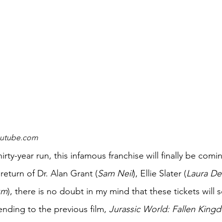
youtube.com
return of Dr. Alan Grant (
Sam Neil
), Ellie Slater (
Laura D
um
), there is no doubt in my mind that these tickets will se
ending to the previous film, 
Jurassic World: Fallen King