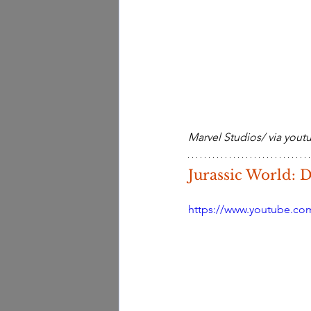
Marvel Studios/ via you
Jurassic World:
https://www.youtube.co