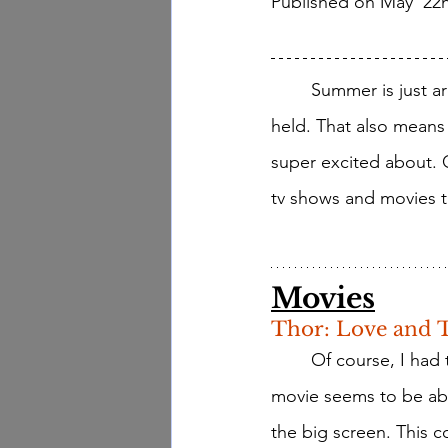
Published on May  22
	Summer is just around the corner which means lots of fun summer activities will be 
held. That also means 
super excited about.
tv shows and movies th
Movies
Thor: Love and 
	Of course, I had to start with Thor, it's Marvel, and (as you all know) I love Marvel! This 
movie seems to be abo
the big screen. This 