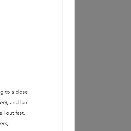
een
), and Ian 
ll out fast. 
dom
, 