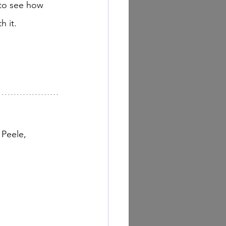
 to see how 
 it. 
Peele, 