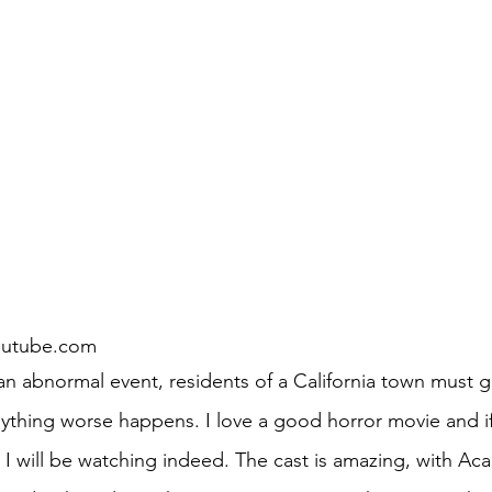
outube.com
ything worse happens. I love a good horror movie and if 
, I will be watching indeed. The cast is amazing, with A