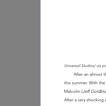
Universail Studios/ via 
	After an almost thirty-year run, this infamous franchise will finally be coming to a close 
this summer. With the 
Malcolm (
Jeff Goldbl
After a very shocking 